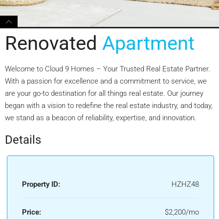
Renovated
Apartment
Welcome to Cloud 9 Homes – Your Trusted Real Estate Partner.
With a passion for excellence and a commitment to service, we
are your go-to destination for all things real estate. Our journey
began with a vision to redefine the real estate industry, and today,
we stand as a beacon of reliability, expertise, and innovation.
Details
Property ID:
HZHZ48
Price:
$2,200/mo