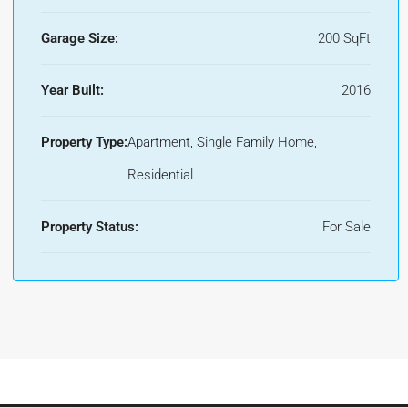
Garage Size:
200 SqFt
Year Built:
2016
Property Type:
Apartment, Single Family Home,
Residential
Property Status:
For Sale