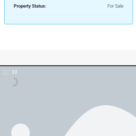
Property Status:
For Sale