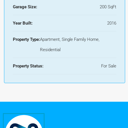
Garage Size:
200 SqFt
Year Built:
2016
Property Type:
Apartment, Single Family Home,
Residential
Property Status:
For Sale