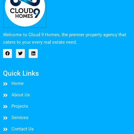
Welcome to Cloud 9 Homes, the premier property agency that
caters to your every real estate need.
Quick Links
Home
About Us
Projects
Services
Contact Us