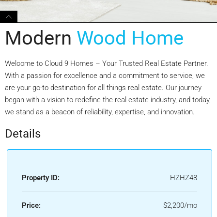
Modern
Wood Home
Welcome to Cloud 9 Homes – Your Trusted Real Estate Partner.
With a passion for excellence and a commitment to service, we
are your go-to destination for all things real estate. Our journey
began with a vision to redefine the real estate industry, and today,
we stand as a beacon of reliability, expertise, and innovation.
Details
Property ID:
HZHZ48
Price:
$2,200/mo