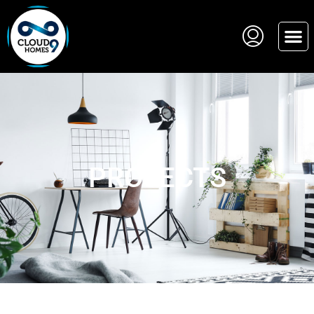
PROJECTS