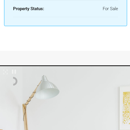
Property Status:
For Sale