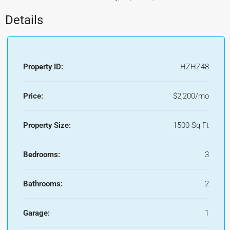
Details
Property ID:
HZHZ48
Price:
$2,200/mo
Property Size:
1500 Sq Ft
Bedrooms:
3
Bathrooms:
2
Garage:
1