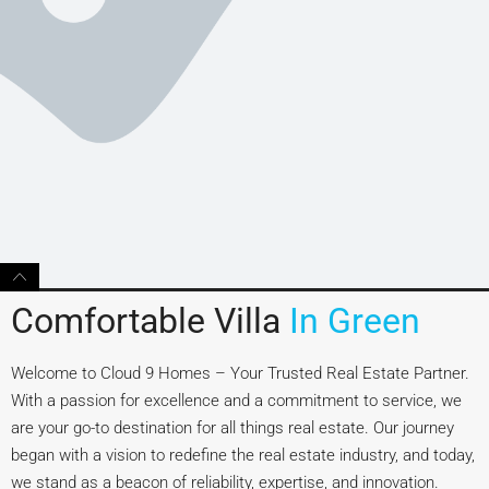
Comfortable Villa
In Green
Welcome to Cloud 9 Homes – Your Trusted Real Estate Partner.
With a passion for excellence and a commitment to service, we
are your go-to destination for all things real estate. Our journey
began with a vision to redefine the real estate industry, and today,
we stand as a beacon of reliability, expertise, and innovation.