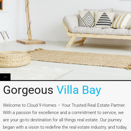
Gorgeous
Villa Bay
Welcome to Cloud 9 Homes – Your Trusted Real Estate Partner.
With a passion for excellence and a commitment to service, we
are your go-to destination for all things real estate. Our journey
began with a vision to redefine the real estate industry, and today,