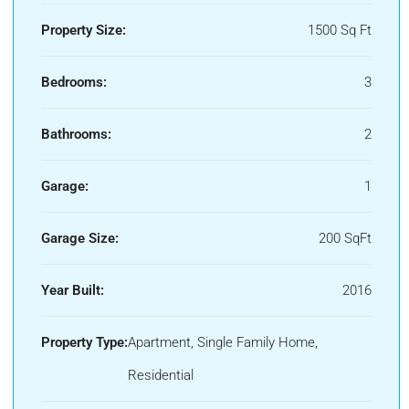
Property Size:
1500 Sq Ft
Bedrooms:
3
Bathrooms:
2
Garage:
1
Garage Size:
200 SqFt
Year Built:
2016
Property Type:
Apartment, Single Family Home,
Residential