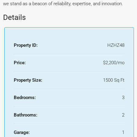
we stand as a beacon of reliability, expertise, and innovation.
Details
Property ID:
HZHZ48
Price:
$2,200/mo
Property Size:
1500 Sq Ft
Bedrooms:
3
Bathrooms:
2
Garage:
1