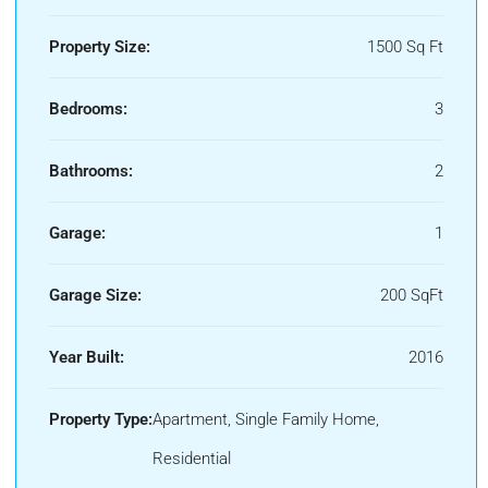
Property Size:
1500 Sq Ft
Bedrooms:
3
Bathrooms:
2
Garage:
1
Garage Size:
200 SqFt
Year Built:
2016
Property Type:
Apartment, Single Family Home,
Residential