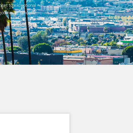
ent to exceptional
 journey is smooth