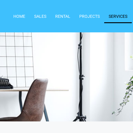
HOME
SALES
RENTAL
PROJECTS
SERVICES