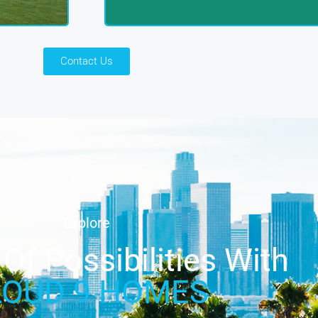
Contact Us
Explore
Of Possibilities With
LOUD 9 HOMES