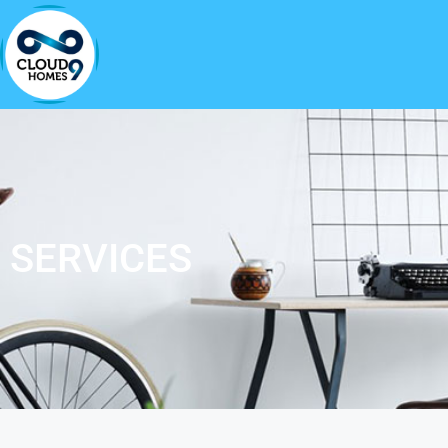
SERVICES