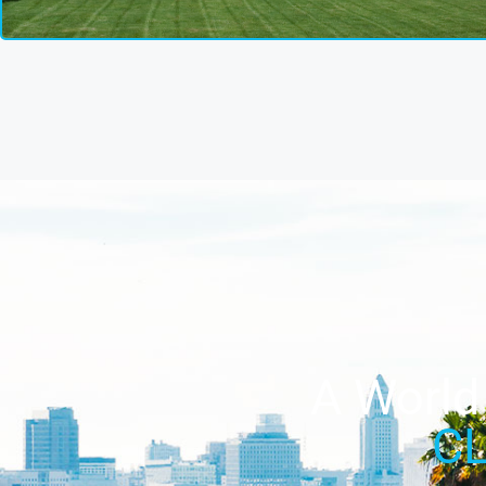
A World 
C