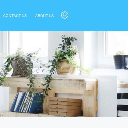
CONTACT US
ABOUT US