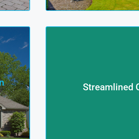
Covered
You
Complexities Of Car Financing
n
Terms For Your Desired Vehic
Streamlined 
e In
With Leading Institutions To Sec
s,
Car Loan Solutions Too. Our Fina
 9
More Than Just Property Servic
y
Looking To Drive Your Aspiratio