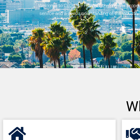
Welcome to CLOUD 9 HOMES, the premier property 
service and a deep understanding of the industry
W