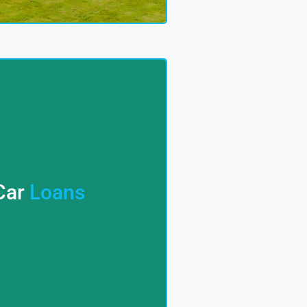
; Cloud Homes 9 Has You
le. Say Goodbye To The
Car
Loans
ure Competitive Rates And
ncial Experts Collaborate
es – We Provide Seamless
ns? CLOUD 9 HOMES Offers