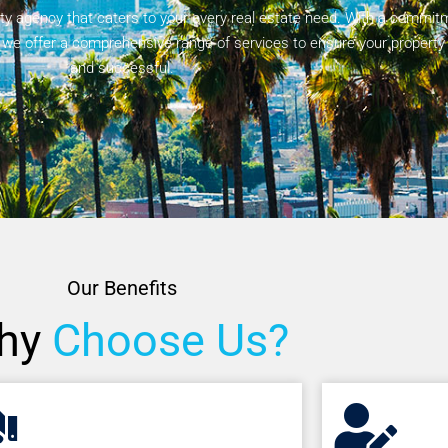
agency that caters to your every real estate need. With a commitm
, we offer a comprehensive range of services to ensure your property
and successful.
Our Benefits
hy
Choose Us?