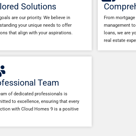
lored Solutions
Compreh
goals are our priority. We believe in
From mortgage 
standing your unique needs to offer
management to 
ions that align with your aspirations.
loans, we are yo
real estate expe
ofessional Team
eam of dedicated professionals is
tted to excellence, ensuring that every
action with Cloud Homes 9 is a positive