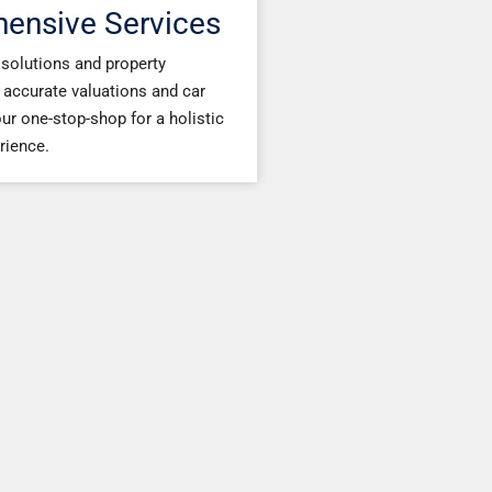
ensive Services
solutions and property
accurate valuations and car
ur one-stop-shop for a holistic
rience.