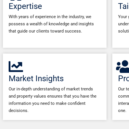
Expertise
Tai
With years of experience in the industry, we
Your 
possess a wealth of knowledge and insights
under
that guide our clients toward success.
solut
Market Insights
Pr
Our in-depth understanding of market trends
Our t
and property values ensures that you have the
commi
information you need to make confident
inter
decisions.
one.