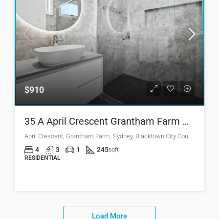
$910
35 A April Crescent Grantham Farm NSW 2765
April Crescent, Grantham Farm, Sydney, Blacktown City Council, New South Wales, 2765, Australia
4
3
1
245
sqft
RESIDENTIAL
Load More