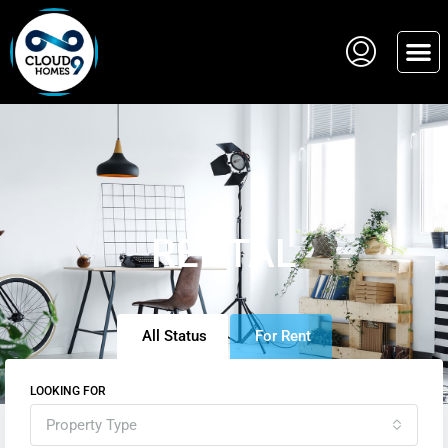
RENTAL
All Status
For Rent
LOOKING FOR
Property Type