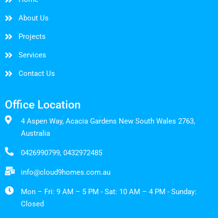
About Us
Projects
Services
Contact Us
Office Location
4 Aspen Way, Acacia Gardens New South Wales 2763,
Australia
0426990799, 0432972485
info@cloud9homes.com.au
Mon – Fri: 9 AM – 5 PM - Sat: 10 AM – 4 PM - Sunday:
Closed