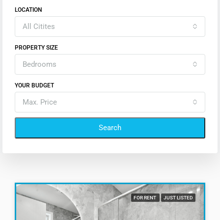
LOCATION
All Citites
PROPERTY SIZE
Bedrooms
YOUR BUDGET
Max. Price
Search
FOR RENT
JUST LISTED