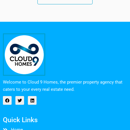
Welcome to Cloud 9 Homes, the premier property agency that
caters to your every real estate need.
Quick Links
Home